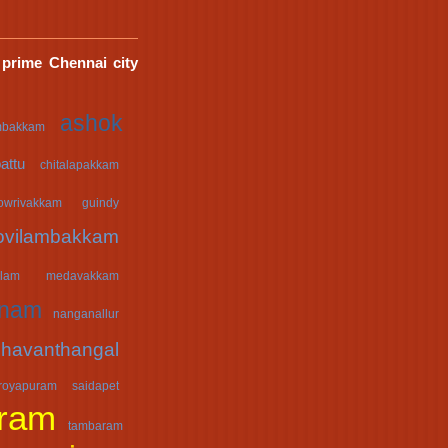
 prime Chennai city
ashok
mbakkam
attu
chitalapakkam
owrivakkam
guindy
ovilambakkam
lam
medavakkam
anam
nanganallur
havanthangal
royapuram
saidapet
ram
tambaram