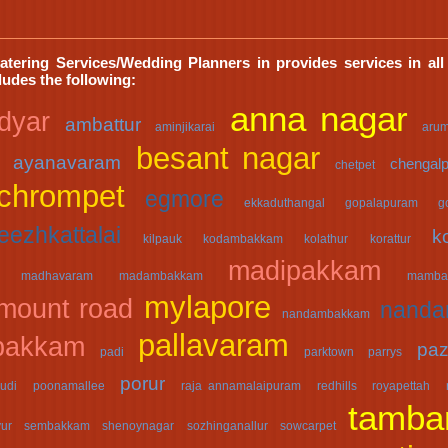
atering Services/Wedding Planners in provides services in all
cludes the following:
anna nagar
dyar
ambattur
aminjikarai
aru
besant nagar
ayanavaram
chengalp
chetpet
chrompet
egmore
ekkaduthangal
gopalapuram
g
eezhkattalai
k
kilpauk
kodambakkam
kolathur
korattur
madipakkam
madhavaram
madambakkam
mamba
mylapore
mount road
nand
nandambakkam
pallavaram
bakkam
paz
padi
parktown
parrys
porur
udi
poonamallee
raja annamalaipuram
redhills
royapettah
tamba
yur
sembakkam
shenoynagar
sozhinganallur
sowcarpet