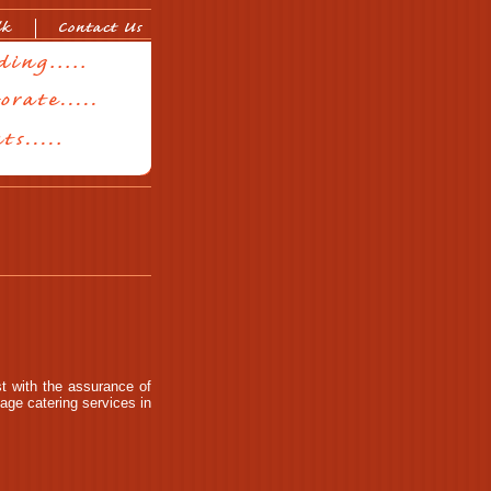
t with the assurance of
age catering services in