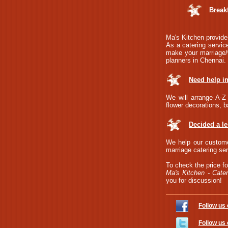
Break
Ma's Kitchen provides
As a catering service
make your marriage/w
planners in Chennai.
Need help i
We will arrange A-Z 
flower decorations, b
Decided a l
We help our custome
marriage catering ser
To check the price fo
Ma's Kitchen - Cater
you for discussion!
Follow us
Follow us 