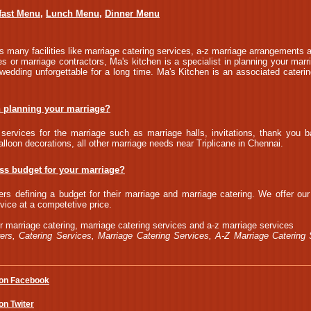
fast Menu
,
Lunch Menu
,
Dinner Menu
 many facilities like marriage catering services, a-z marriage arrangements a
s or marriage contractors, Ma's kitchen is a specialist in planning your marr
edding unforgettable for a long time. Ma's Kitchen is an associated cateri
n planning your marriage?
services for the marriage such as marriage halls, invitations, thank you b
alloon decorations, all other marriage needs near Triplicane in Chennai.
ess budget for your marriage?
rs defining a budget for their marriage and marriage catering. We offer ou
vice at a competetive price.
r marriage catering, marriage catering services and a-z marriage services
ers, Catering Services, Marriage Catering Services, A-Z Marriage Catering 
 on Facebook
on Twiter