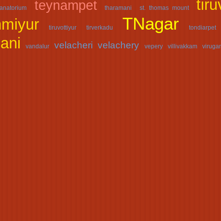
tir
teynampet
anatorium
tharamani
st. thomas mount
TNagar
nmiyur
tiruvottiyur
tirverkadu
tondiarpet
ani
velacheri
velachery
vandalur
vepery
villivakkam
virug