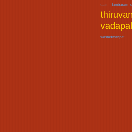
east
tambaram s
thiruva
vadapal
washermanpet