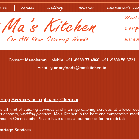
Contact:
Manoharan
~ Mobile:
+91 -8939 77 4866, +91 -9380 58 3721
Email:
yummyfoods@maskitchen.in
ring Services in Triplicane, Chennai
s all kind of
catering services
and marriage catering services at a lower cos
er
caterers
,
wedding planners
. Ma's Kitchen is the best and competetive marri
areas in Chennai city. Please have a look at our menu's for more details.
arriage Services