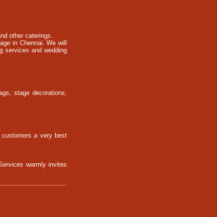
nd other caterings.
iage in Chennai. We will
ng services and wedding
ags, stage decorations,
r customers a very best
Services
warmly invites