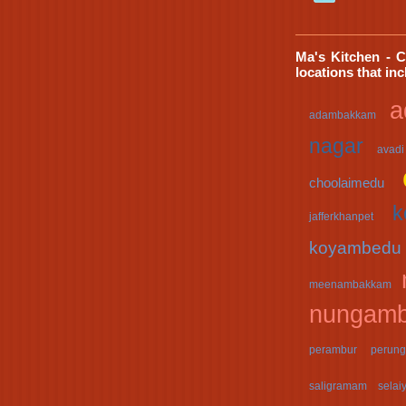
Ma's Kitchen - C
locations that in
a
adambakkam
nagar
avadi
choolaimedu
k
jafferkhanpet
koyambedu
meenambakkam
nungam
perambur
perung
saligramam
selai