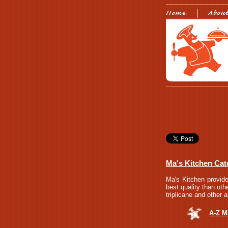
Ma's Kitchen Cate
Ma's Kitchen provide
best quality than oth
triplicane and other 
A-Z M