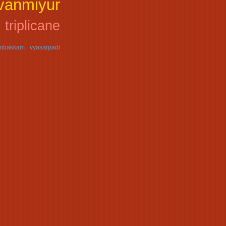
uvanmiyur
triplicane
ambakkam
vyasarpadi